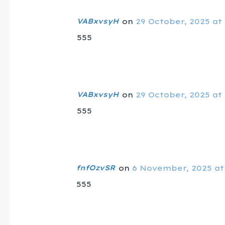
VABxvsyH
on
29 October, 2025 at
555
VABxvsyH
on
29 October, 2025 at
555
fnfOzvSR
on
6 November, 2025 at
555