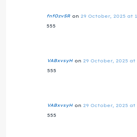
fnfOzvSR
on
29 October, 2025 at 
555
VABxvsyH
on
29 October, 2025 at
555
VABxvsyH
on
29 October, 2025 at
555