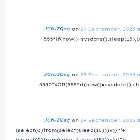
JCfUZQsq
on
29 September, 2025 a
555*if(now()=sysdate(),sleep(15),0
JCfUZQsq
on
29 September, 2025 a
5550″XOR(555*if(now()=sysdate(),sl
JCfUZQsq
on
29 September, 2025 a
(select(0)from(select(sleep(15)))v)/*’+
(select(0)from(select(sleep(15)))v)+'”+