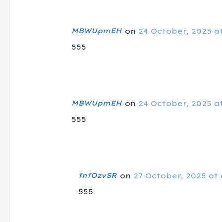
MBWUpmEH
on
24 October, 2025 a
555
MBWUpmEH
on
24 October, 2025 a
555
fnfOzvSR
on
27 October, 2025 at
555