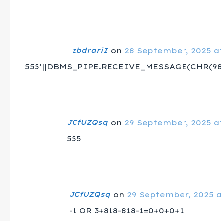
zbdrariI
on
28 September, 2025 a
555’||DBMS_PIPE.RECEIVE_MESSAGE(CHR(98)||
JCfUZQsq
on
29 September, 2025 a
555
JCfUZQsq
on
29 September, 2025 a
-1 OR 3+818-818-1=0+0+0+1