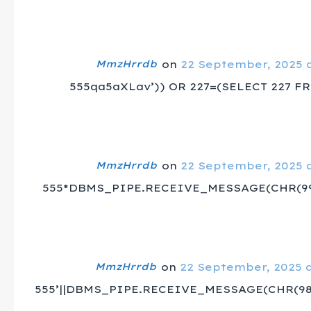
MmzHrrdb
on
22 September, 2025 
555qa5aXLav’)) OR 227=(SELECT 227 F
MmzHrrdb
on
22 September, 2025 
555*DBMS_PIPE.RECEIVE_MESSAGE(CHR(99)|
MmzHrrdb
on
22 September, 2025 
555’||DBMS_PIPE.RECEIVE_MESSAGE(CHR(98)||