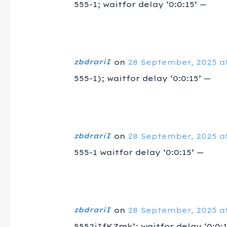
555-1; waitfor delay ‘0:0:15’ —
zbdrariI
on
28 September, 2025 a
555-1); waitfor delay ‘0:0:15’ —
zbdrariI
on
28 September, 2025 a
555-1 waitfor delay ‘0:0:15’ —
zbdrariI
on
28 September, 2025 a
5552iIfKZmk’; waitfor delay ‘0:0:1