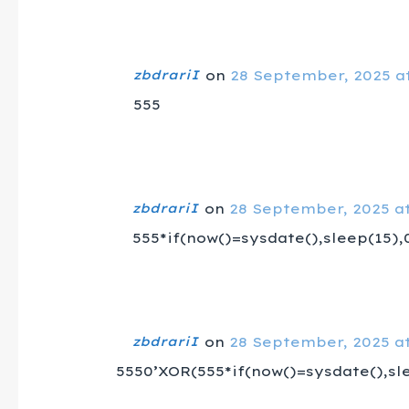
zbdrariI
on
28 September, 2025 a
555
zbdrariI
on
28 September, 2025 a
555*if(now()=sysdate(),sleep(15),
zbdrariI
on
28 September, 2025 a
5550’XOR(555*if(now()=sysdate(),sl