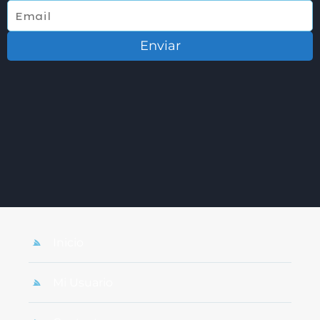
Enviar
Inicio
Mi Usuario