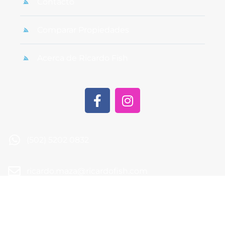
Contacto
Comparar Propiedades
Acerca de Ricardo Fish
(502) 5202 0832
ricardo.maza@ricardofish.com
1a calle 18-83 zona 15 Vista Hermosa II Edificio
SCVH