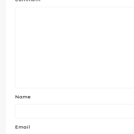
Name
Email