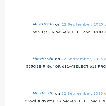
MmzHrrdb
on
22 September, 2025 
555-1)) OR 632=(SELECT 632 FROM 
MmzHrrdb
on
22 September, 2025 
555O2BjRlGd’ OR 612=(SELECT 612 FR
MmzHrrdb
on
22 September, 2025 
555aiB8aykt’) OR 646=(SELECT 646 FR