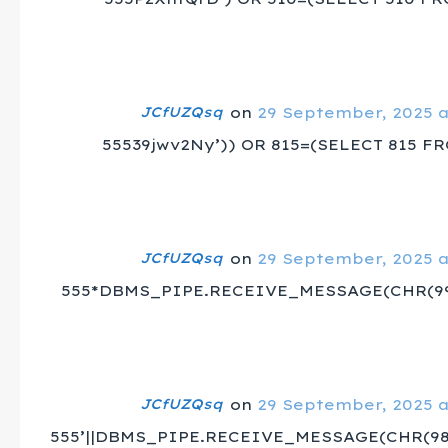
JCfUZQsq
on
29 September, 2025 a
55539jwv2Ny’)) OR 815=(SELECT 815 F
JCfUZQsq
on
29 September, 2025 a
555*DBMS_PIPE.RECEIVE_MESSAGE(CHR(99)|
JCfUZQsq
on
29 September, 2025 a
555’||DBMS_PIPE.RECEIVE_MESSAGE(CHR(98)||