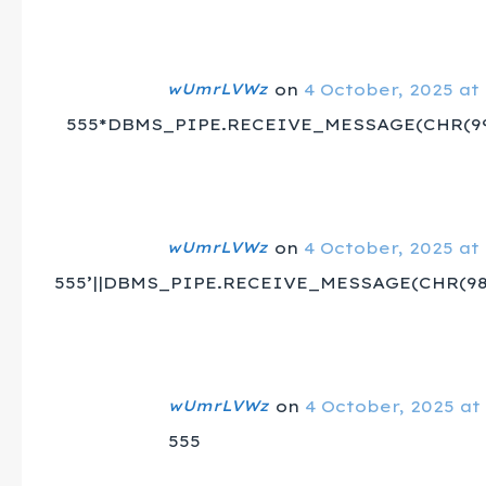
wUmrLVWz
on
4 October, 2025 at
555*DBMS_PIPE.RECEIVE_MESSAGE(CHR(99)|
wUmrLVWz
on
4 October, 2025 at
555’||DBMS_PIPE.RECEIVE_MESSAGE(CHR(98)||
wUmrLVWz
on
4 October, 2025 at
555