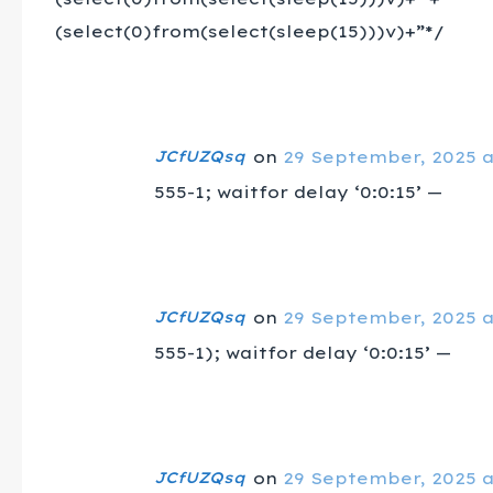
(select(0)from(select(sleep(15)))v)+”*/
JCfUZQsq
on
29 September, 2025 a
555-1; waitfor delay ‘0:0:15’ —
JCfUZQsq
on
29 September, 2025 a
555-1); waitfor delay ‘0:0:15’ —
JCfUZQsq
on
29 September, 2025 a