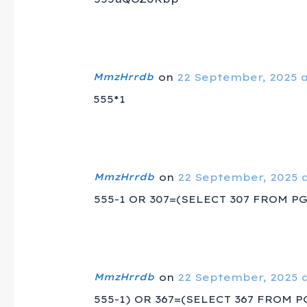
MmzHrrdb
on
22 September, 2025 
555*1
MmzHrrdb
on
22 September, 2025 
555-1 OR 307=(SELECT 307 FROM PG
MmzHrrdb
on
22 September, 2025 
555-1) OR 367=(SELECT 367 FROM P