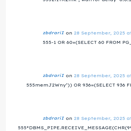
zbdrariI
on
28 September, 2025 a
555-1 OR 60=(SELECT 60 FROM PG
zbdrariI
on
28 September, 2025 a
555memJ2Wny’)) OR 936=(SELECT 936 F
zbdrariI
on
28 September, 2025 a
555*DBMS_PIPE.RECEIVE_MESSAGE(CHR(99)|