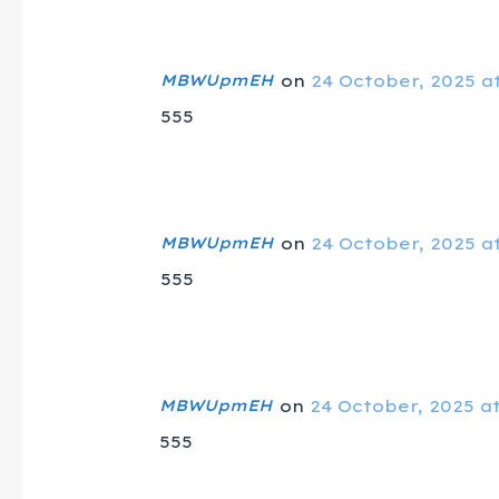
MBWUpmEH
on
24 October, 2025 a
555
MBWUpmEH
on
24 October, 2025 a
555
MBWUpmEH
on
24 October, 2025 a
555