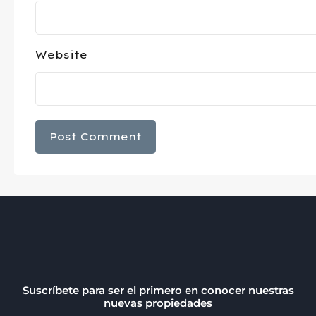
Website
Suscríbete para ser el primero en conocer nuestras
nuevas propiedades