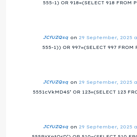
555-1) OR 918=(SELECT 918 FROM 
JCfUZQsq
on
29 September, 2025 a
555-1)) OR 997=(SELECT 997 FROM 
JCfUZQsq
on
29 September, 2025 a
5551cVkMD4S’ OR 123=(SELECT 123 FR
JCfUZQsq
on
29 September, 2025 a
555PzXntQrD’) OR 510=(SELECT 510 F