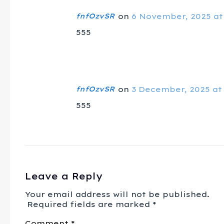
fnfOzvSR
on
6 November, 2025 at
555
fnfOzvSR
on
3 December, 2025 at
555
Leave a Reply
Your email address will not be published.
Required fields are marked
*
Comment
*