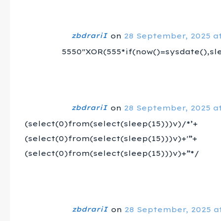
zbdrariI
on
28 September, 2025 a
5550″XOR(555*if(now()=sysdate(),sl
zbdrariI
on
28 September, 2025 a
(select(0)from(select(sleep(15)))v)/*’+
(select(0)from(select(sleep(15)))v)+'”+
(select(0)from(select(sleep(15)))v)+”*/
zbdrariI
on
28 September, 2025 a