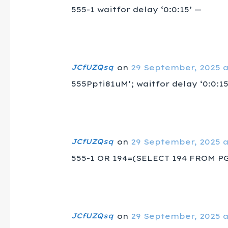
555-1 waitfor delay ‘0:0:15’ —
JCfUZQsq
on
29 September, 2025 a
555Ppti81uM’; waitfor delay ‘0:0:15
JCfUZQsq
on
29 September, 2025 a
555-1 OR 194=(SELECT 194 FROM P
JCfUZQsq
on
29 September, 2025 a