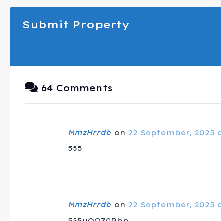
Submit Property
64 Comments
MmzHrrdb
on
22 September, 2025 
555
MmzHrrdb
on
22 September, 2025 
555uQOZ0Rbp