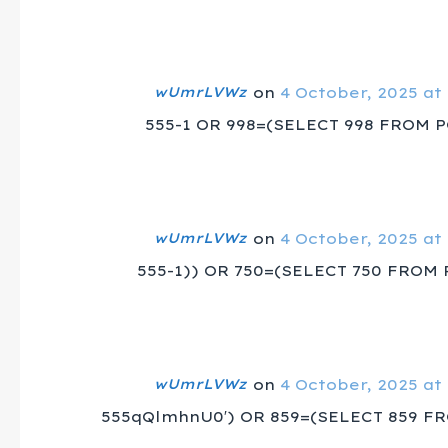
wUmrLVWz
on
4 October, 2025 at
555-1 OR 998=(SELECT 998 FROM P
wUmrLVWz
on
4 October, 2025 at
555-1)) OR 750=(SELECT 750 FROM 
wUmrLVWz
on
4 October, 2025 at
555qQlmhnU0′) OR 859=(SELECT 859 F