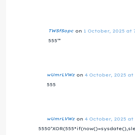
TWSfSopc
on
1 October, 2025 at
555′”
wUmrLVWz
on
4 October, 2025 at
555
wUmrLVWz
on
4 October, 2025 at
5550’XOR(555*if(now()=sysdate(),sl